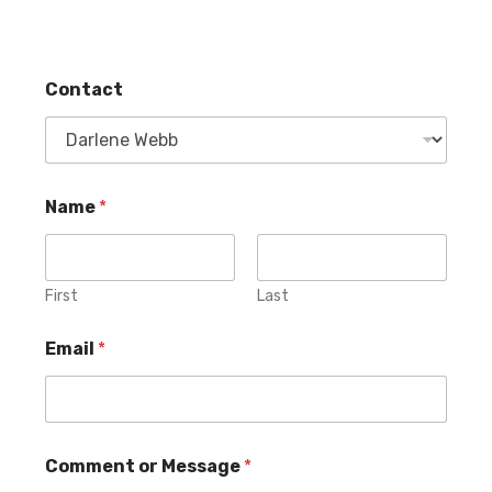
Contact
Name
*
First
Last
Email
*
E
o
Comment or Message
*
m
r
a
C