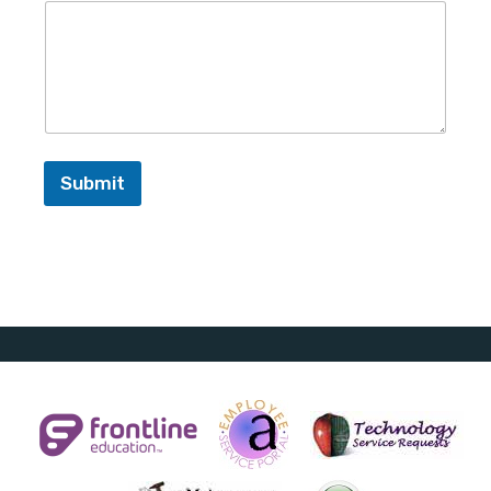
Submit