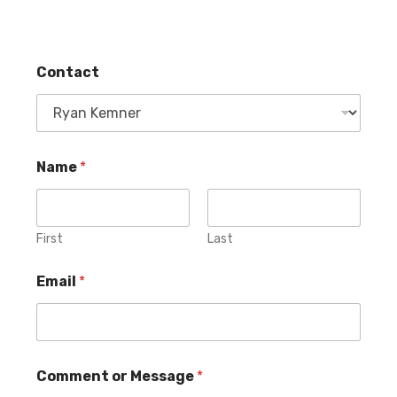
Contact
o
Name
*
r
*
M
e
s
First
Last
s
a
Email
*
g
e
C
Comment or Message
*
o
n