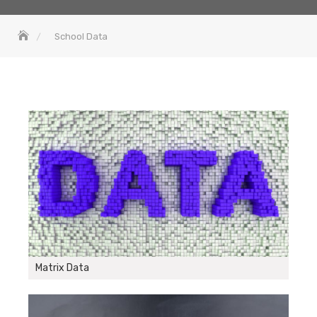
School Data
Matrix Data