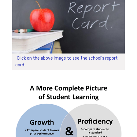
Click on the above image to see the school’s report
card.