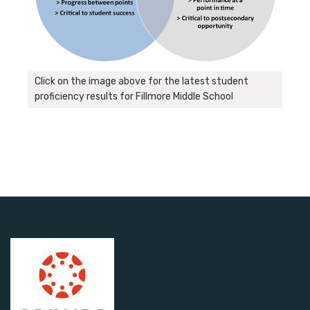
Click on the image above for the latest student
proficiency results for Fillmore Middle School