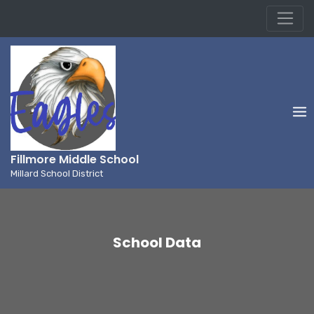
Millard School District
Skip
to
content
Fillmore Middle School
Millard School District
School Data