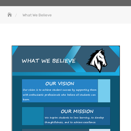
What We Believe