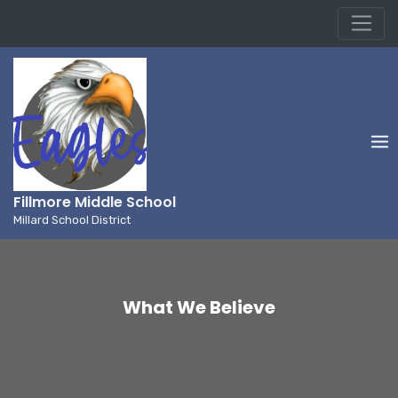
Millard School District
Skip
to
content
Fillmore Middle School
Millard School District
What We Believe