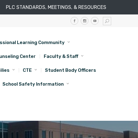
PLC STANDARDS, MEETINGS, & RESOURCES
ssional Learning Community
unseling Center
Faculty & Staff
lies
CTE
Student Body Officers
School Safety Information