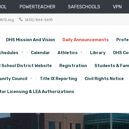
OOL
POWERTEACHER
SAFESCHOOLS
VPN
dk12.org
(435) 864-5610
DHS Mission And Vision
Daily Announcements
Profe
chedules
Calendar
Athletics
Library
DHS Co
d School District Website
Registration
Students & Fami
nity Council
Title IX Reporting
Civil Rights Notice
or Licensing & LEA Authorizations