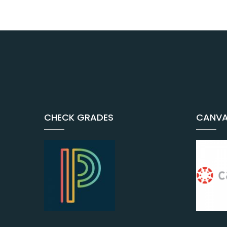
CHECK GRADES
CANVA