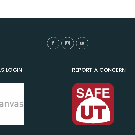
S LOGIN
REPORT A CONCERN