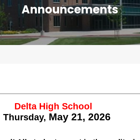
Announcements