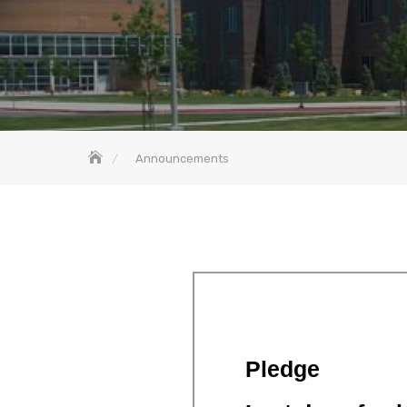
Announcements