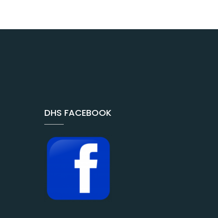
DHS FACEBOOK