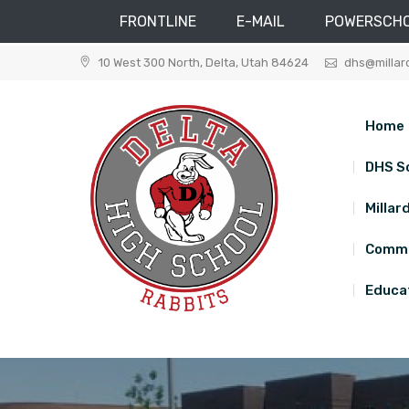
FRONTLINE
E-MAIL
POWERSCH
Skip
10 West 300 North, Delta, Utah 84624
dhs@millar
to
content
Home
DHS S
Millar
Commu
Educat