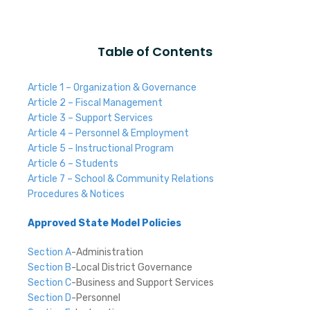
Table of Contents
Article 1 – Organization & Governance
Article 2 – Fiscal Management
Article 3 – Support Services
Article 4 – Personnel & Employment
Article 5 – Instructional Program
Article 6 – Students
Article 7 – School & Community Relations
Procedures & Notices
Approved State Model Policies
Section A
-Administration
Section B
-Local District Governance
Section C
-Business and Support Services
Section D
-Personnel