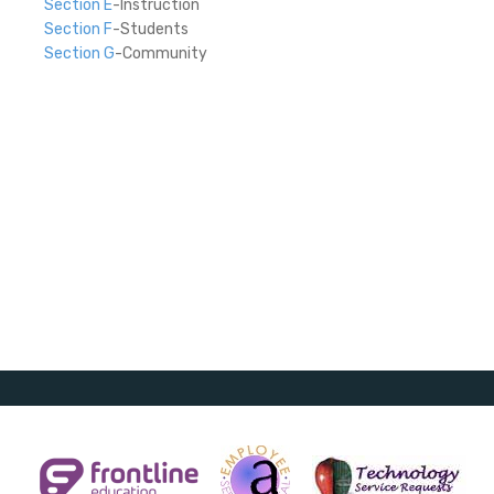
Section E
-Instruction
Section F
-Students
Section G
-Community