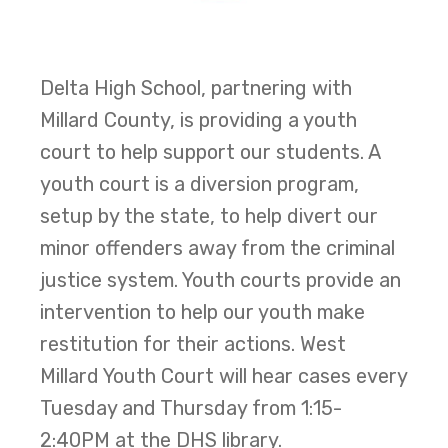
Delta High School, partnering with
Millard County, is providing a youth
court to help support our students. A
youth court is a diversion program,
setup by the state, to help divert our
minor offenders away from the criminal
justice system. Youth courts provide an
intervention to help our youth make
restitution for their actions. West
Millard Youth Court will hear cases every
Tuesday and Thursday from 1:15-
2:40PM at the DHS library.