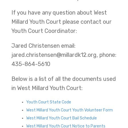
If you have any question about West
Millard Youth Court please contact our
Youth Court Coordinator:
Jared Christensen email:
jared.christensen@millardk12.org, phone:
435-864-5610
Below is a list of all the documents used
in West Millard Youth Court:
Youth Court State Code
West Millard Youth Court Youth Volunteer Form
West Millard Youth Court Bail Schedule
West Millard Youth Court Notice to Parents