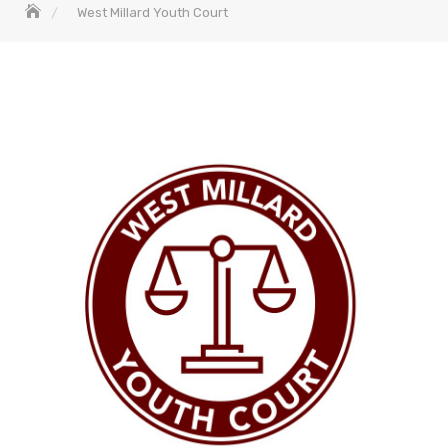
West Millard Youth Court