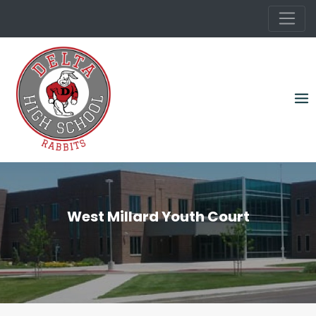
Skip
to
content
West Millard Youth Court