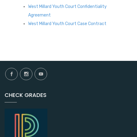
West Millard Youth Court Confidentiality
Agreement
West Millard Youth Court Case Contract
CHECK GRADES