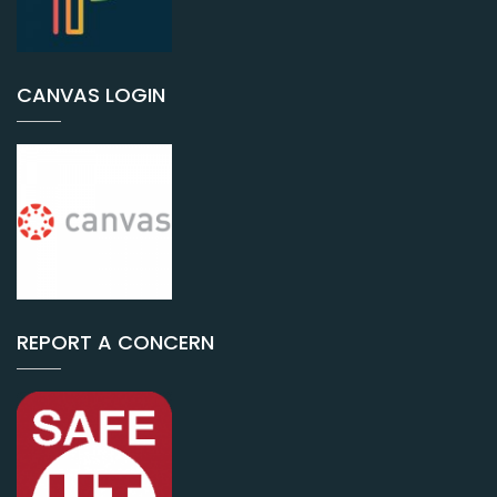
CANVAS LOGIN
REPORT A CONCERN