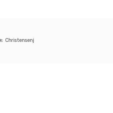
Christensenj
R: