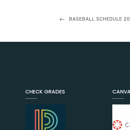
Post
PREVIOUS
BASEBALL SCHEDULE 2
navigation
POST
CHECK GRADES
CANVA