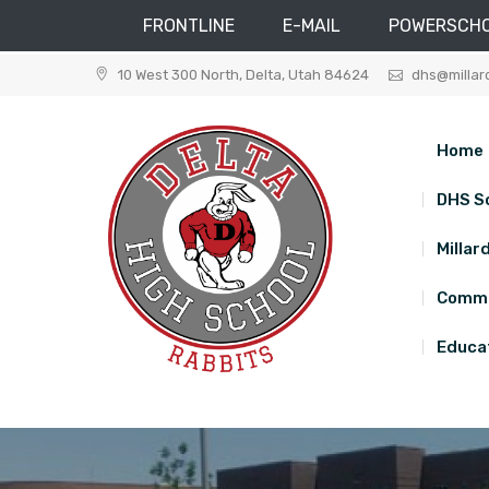
FRONTLINE
E-MAIL
POWERSCH
Skip
10 West 300 North, Delta, Utah 84624
dhs@millar
to
content
Home
DHS S
Millar
Commu
Educat