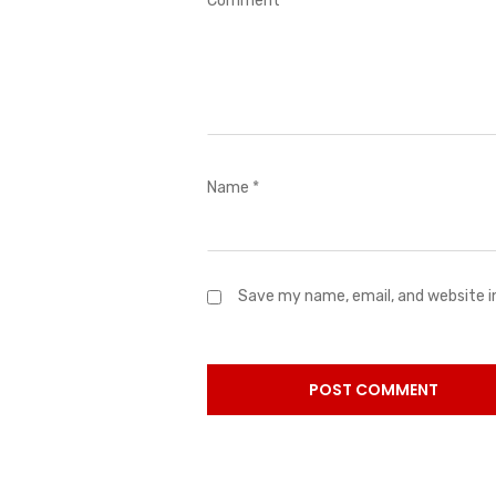
Comment
*
Name
*
Save my name, email, and website i