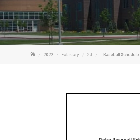
2022
February
23
Baseball Schedule