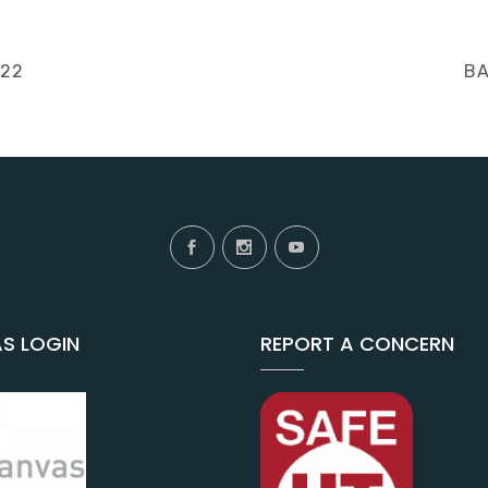
NE
022
BA
PO
S LOGIN
REPORT A CONCERN