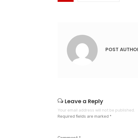
POST AUTHO
Leave a Reply
Your email address will not be published.
Required fields are marked
*