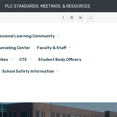
PLC STANDARDS, MEETINGS, & RESOURCES
ssional Learning Community
unseling Center
Faculty & Staff
lies
CTE
Student Body Officers
School Safety Information