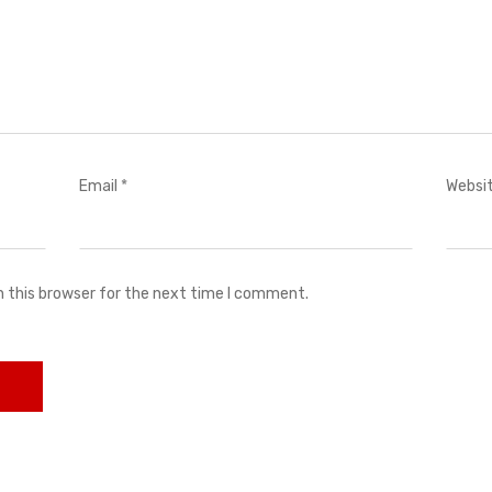
Email
*
Websi
n this browser for the next time I comment.