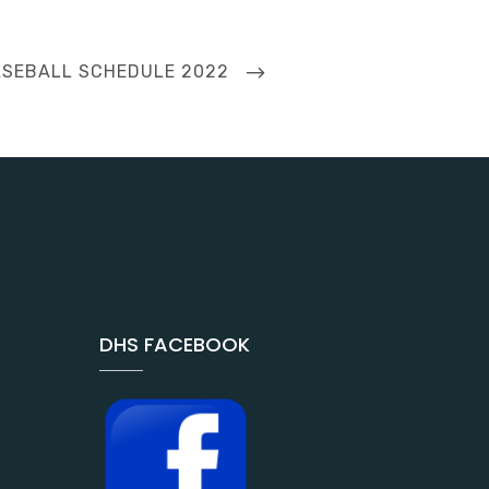
XT
SEBALL SCHEDULE 2022
ST
DHS FACEBOOK