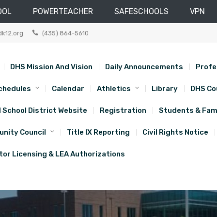
OOL
POWERTEACHER
SAFESCHOOLS
VPN
dk12.org
(435) 864-5610
DHS Mission And Vision
Daily Announcements
Profe
chedules
Calendar
Athletics
Library
DHS Co
d School District Website
Registration
Students & Fami
nity Council
Title IX Reporting
Civil Rights Notice
or Licensing & LEA Authorizations