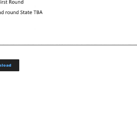
nload