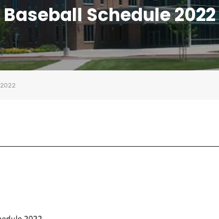
Baseball Schedule 2022
 2022