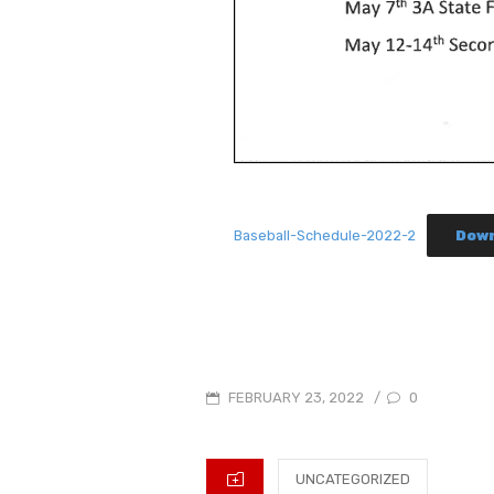
Baseball-Schedule-2022-2
Dow
POSTED
0
FEBRUARY 23, 2022
/
ON
CATEGORIES
UNCATEGORIZED