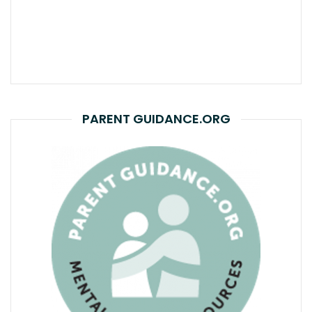
PARENT GUIDANCE.ORG