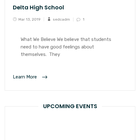
Delta High School
Mar 13, 2019
sedcadm
1
What We Believe We believe that students
need to have good feelings about
themselves. They
Learn More
UPCOMING EVENTS