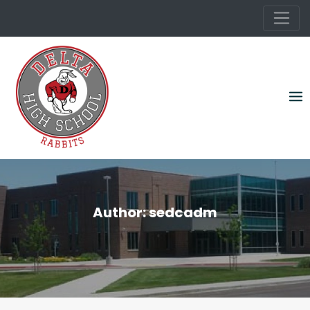
Skip
to
content
Author:
sedcadm