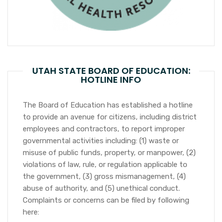
UTAH STATE BOARD OF EDUCATION:
HOTLINE INFO
The Board of Education has established a hotline
to provide an avenue for citizens, including district
employees and contractors, to report improper
governmental activities including: (1) waste or
misuse of public funds, property, or manpower, (2)
violations of law, rule, or regulation applicable to
the government, (3) gross mismanagement, (4)
abuse of authority, and (5) unethical conduct.
Complaints or concerns can be filed by following
here: