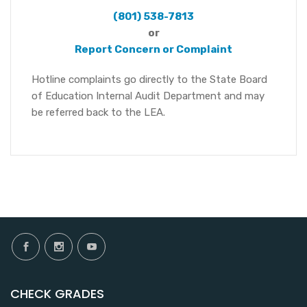
(801) 538-7813
or
Report Concern or Complaint
Hotline complaints go directly to the State Board
of Education Internal Audit Department and may
be referred back to the LEA.
CHECK GRADES