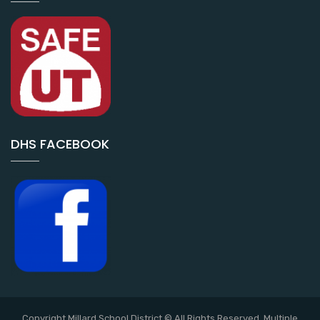
DHS FACEBOOK
Copyright Millard School District © All Rights Reserved. Multiple