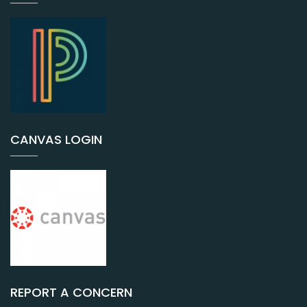
CANVAS LOGIN
REPORT A CONCERN