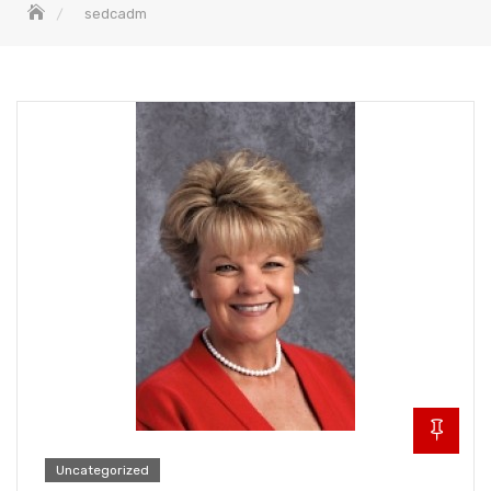
sedcadm
Uncategorized