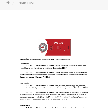
Math II GVC