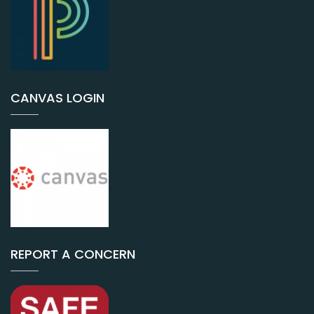
CANVAS LOGIN
REPORT A CONCERN