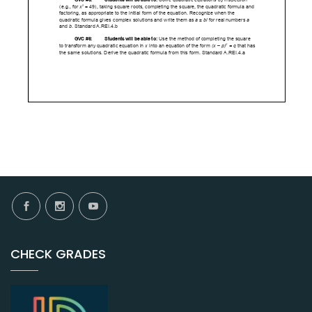
CHECK GRADES