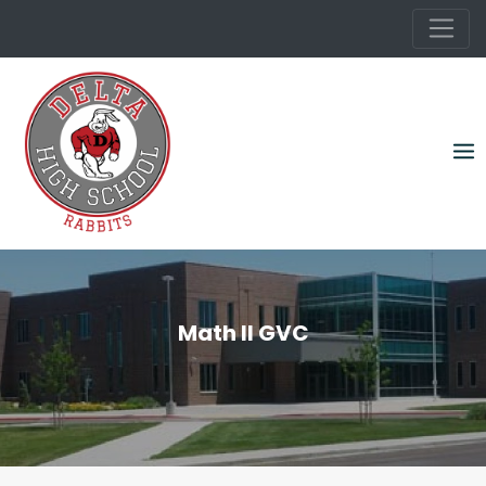
Skip
to
content
Math II GVC