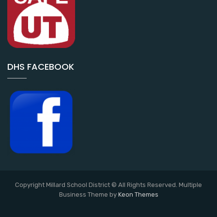
DHS FACEBOOK
Copyright Millard School District © All Rights Reserved. Multiple
Business Theme by
Keon Themes