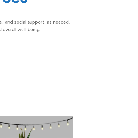
, and social support, as needed,
 overall well-being.