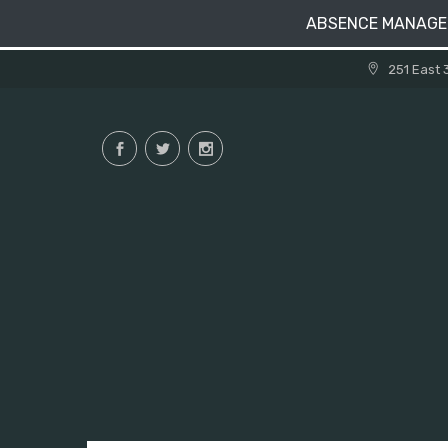
ABSENCE MANAG
Skip
251 East 
to
content