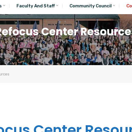
s
Faculty And Staff
Community Council
Co
Refocus Center Resource
urces
ocus Center Resou