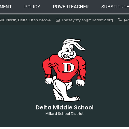
EMENT
POLICY
POWERTEACHER
SUBSTITUTE
300 North, Delta, Utah 84624
lindsey.styler@millardk12.org
(4
Delta Middle School
Millard School District