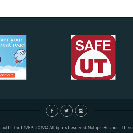
chool District 1989-2019© All Rights Reserved. Multiple Business The