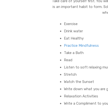
Take care of yourself first. You w
is an important habit to form. Sc
who
Exercise
Drink water
Eat Healthy
Practice Mindfulness
Take a Bath
Read
Listen to soft relaxing mu
Stretch
Watch the Sunset
Write down what you are g
Relaxation Activities
Write a Compliment to you