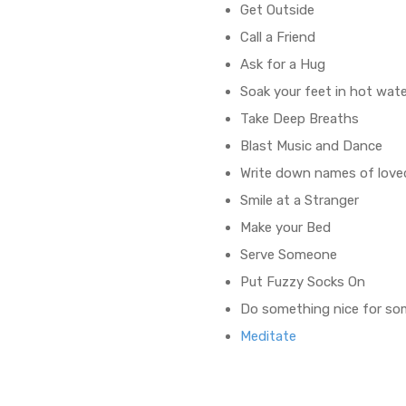
Get Outside
Call a Friend
Ask for a Hug
Soak your feet in hot wat
Take Deep Breaths
Blast Music and Dance
Write down names of love
Smile at a Stranger
Make your Bed
Serve Someone
Put Fuzzy Socks On
Do something nice for s
Meditate