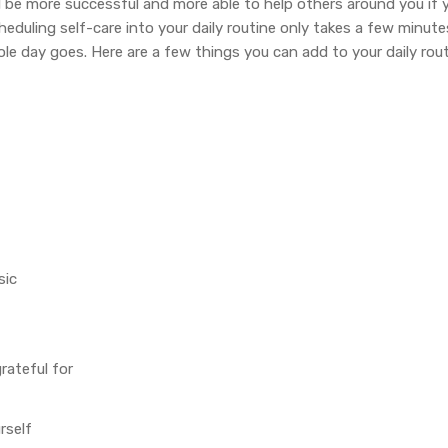
ill be more successful and more able to help others around you if yo
heduling self-care into your daily routine only takes a few minut
le day goes. Here are a few things you can add to your daily rout
sic
rateful for
rself