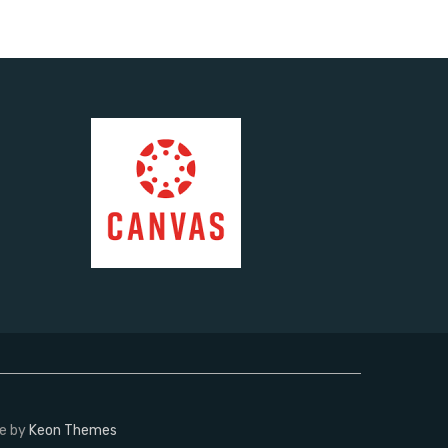
me by
Keon Themes