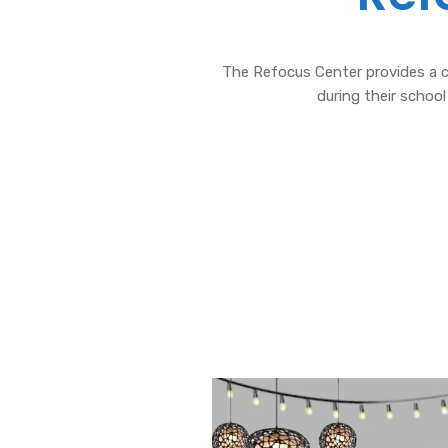
The Refocus Center provides a c
during their school