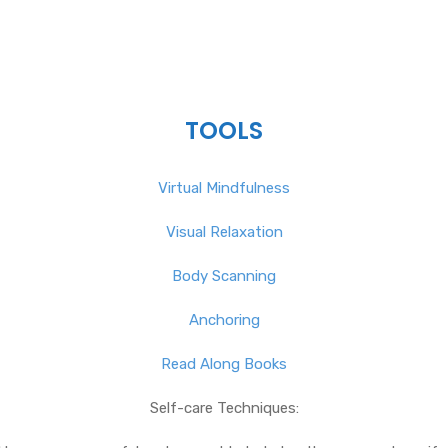
TOOLS
Virtual Mindfulness
Visual Relaxation
Body Scanning
Anchoring
Read Along Books
Self-care Techniques: