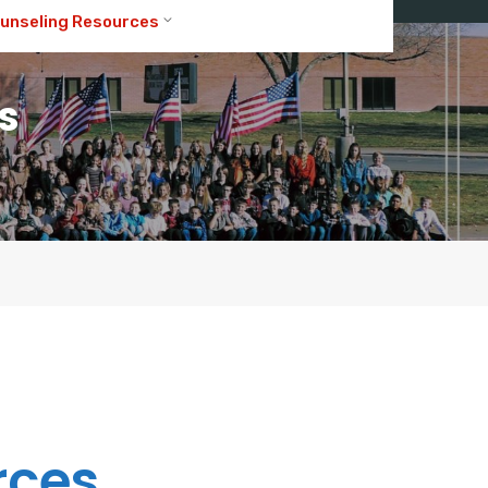
unseling Resources
s
rces