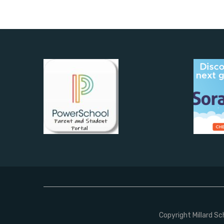
Copyright Millard S