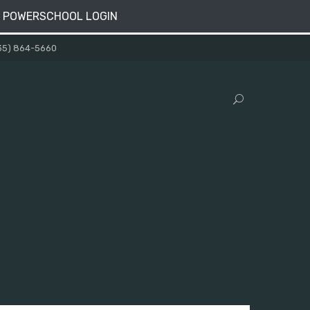
 POWERSCHOOL LOGIN
35) 864-5660