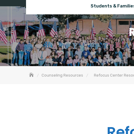
Students & Familie
Counseling Resources
Refocus Center Reso
Ref