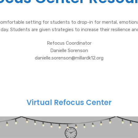
omfortable setting for students to drop-in for mental, emotional
 day. Students are given strategies to increase their resilience and
Refocus Coordinator
Danielle Sorenson
danielle.sorenson@millardk12.org
Virtual Refocus Center