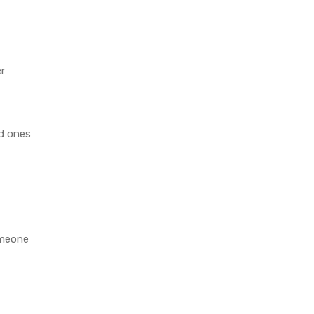
er
d ones
omeone