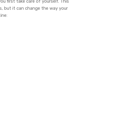
u first take care of yourself. This
es, but it can change the way your
ine: