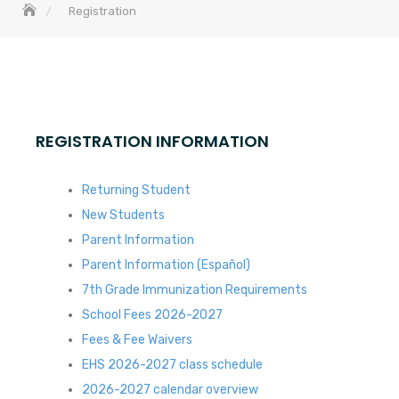
Registration
REGISTRATION INFORMATION
Returning Student
New Students
Parent Information
Parent Information (Español)
7th Grade Immunization Requirements
School Fees 2026-2027
Fees & Fee Waivers
EHS 2026-2027 class schedule
2026-2027 calendar overview