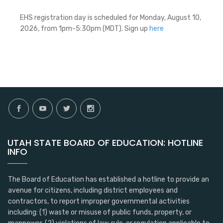
EHS registration day is scheduled for Monday, August 10,
2026, from 1pm-5:30pm (MDT). Sign up
here
UTAH STATE BOARD OF EDUCATION: HOTLINE
INFO
The Board of Education has established a hotline to provide an
avenue for citizens, including district employees and
contractors, to report improper governmental activities
including: (1) waste or misuse of public funds, property, or