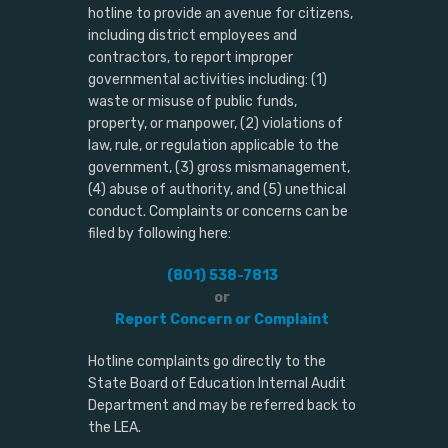
hotline to provide an avenue for citizens,
including district employees and
contractors, to report improper
governmental activities including: (1)
waste or misuse of public funds,
property, or manpower, (2) violations of
law, rule, or regulation applicable to the
government, (3) gross mismanagement,
(4) abuse of authority, and (5) unethical
conduct. Complaints or concerns can be
filed by following here:
(801) 538-7813
or
Report Concern or Complaint
Hotline complaints go directly to the
State Board of Education Internal Audit
Department and may be referred back to
the LEA.