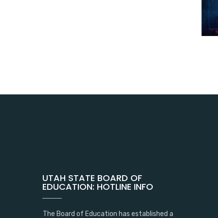
UTAH STATE BOARD OF
EDUCATION: HOTLINE INFO
The Board of Education has established a