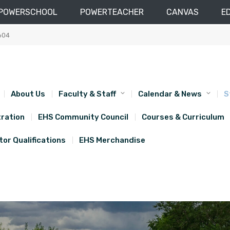
POWERSCHOOL
POWERTEACHER
CANVAS
E
604
About Us
Faculty & Staff
Calendar & News
S
ration
EHS Community Council
Courses & Curriculum
or Qualifications
EHS Merchandise