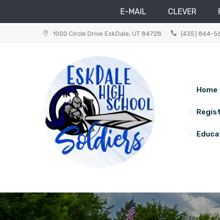
E-MAIL
CLEVER
Skip
1000 Circle Drive EskDale, UT 84728
(435) 864-5
to
content
Home
Regist
Educat