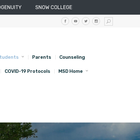
DGENUITY
SNOW COLLEGE
tudents
Parents
Counseling
COVID-19 Protocols
MSD Home