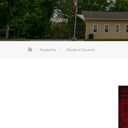
Students
Student Council