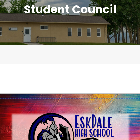
Student Council