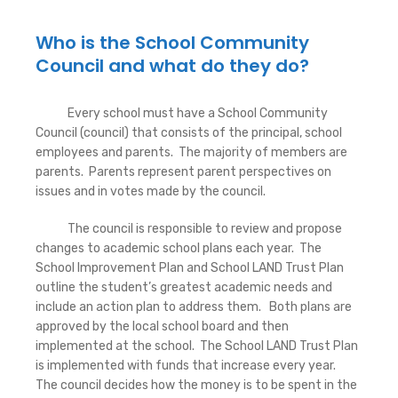
Who is the School Community
Council and what do they do?
Every school must have a School Community
Council (council) that consists of the principal, school
employees and parents. The majority of members are
parents. Parents represent parent perspectives on
issues and in votes made by the council.
The council is responsible to review and propose
changes to academic school plans each year. The
School Improvement Plan and School LAND Trust Plan
outline the student’s greatest academic needs and
include an action plan to address them. Both plans are
approved by the local school board and then
implemented at the school. The School LAND Trust Plan
is implemented with funds that increase every year.
The council decides how the money is to be spent in the