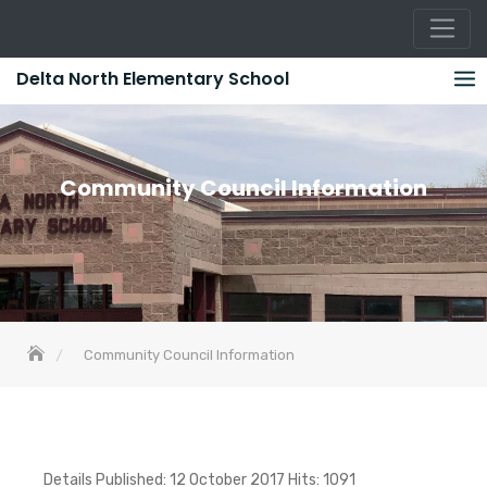
Skip
Delta North Elementary School
to
content
Community Council Information
Community Council Information
Details Published: 12 October 2017 Hits: 1091