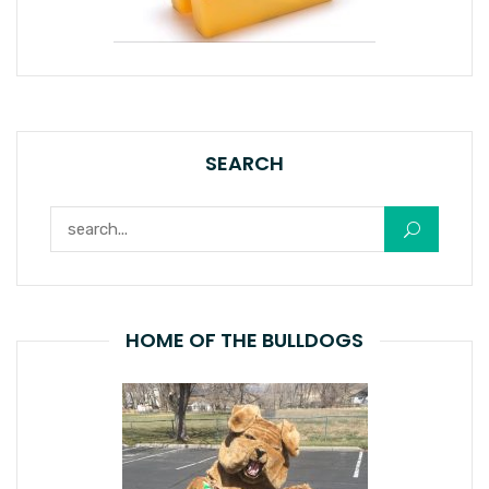
SEARCH
Search for:
HOME OF THE BULLDOGS