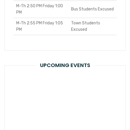
M-Th 2:50 PM Friday 1:00
Bus Students Excused
PM
M-Th 2:55 PM Friday 1:05
Town Students
PM
Excused
UPCOMING EVENTS