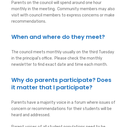
Parents on the council will spend around one hour
monthly in the meeting. Community members may also
visit with council members to express concerns or make
recommendations.
When and where do they meet?
The council meets monthly usually on the third Tuesday
in the principal’s office. Please check the monthly
newsletter to find exact date and time each month.
Why do parents participate? Does
it matter that I participate?
Parents have a majority voice in a forum where issues of
concern or recommendations for their students will be
heard and addressed.
Parent voices of all student populations need to be