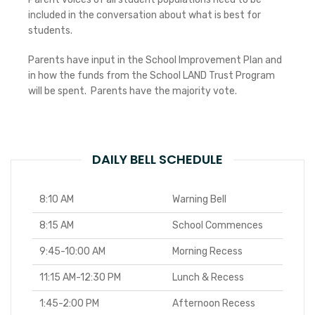
included in the conversation about what is best for
students.
Parents have input in the School Improvement Plan and
in how the funds from the School LAND Trust Program
will be spent. Parents have the majority vote.
DAILY BELL SCHEDULE
8:10 AM
Warning Bell
8:15 AM
School Commences
9:45-10:00 AM
Morning Recess
11:15 AM-12:30 PM
Lunch & Recess
1:45-2:00 PM
Afternoon Recess