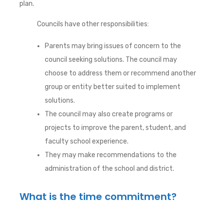
plan.
Councils have other responsibilities:
Parents may bring issues of concern to the
council seeking solutions. The council may
choose to address them or recommend another
group or entity better suited to implement
solutions.
The council may also create programs or
projects to improve the parent, student, and
faculty school experience.
They may make recommendations to the
administration of the school and district.
What is the time commitment?