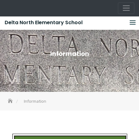
Skip
Delta North Elementary School
to
content
Information
Information