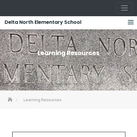
Skip
Delta North Elementary School
to
content
Learning Resources
Learning Resources