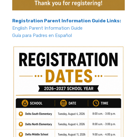
Registration Parent Information Guide Links:
English Parent Information Guide
Guía para Padres en Español