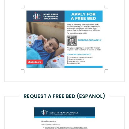
REQUEST A FREE BED (ESPANOL)