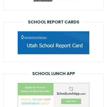
SCHOOL REPORT CARDS
SCHOOL LUNCH APP