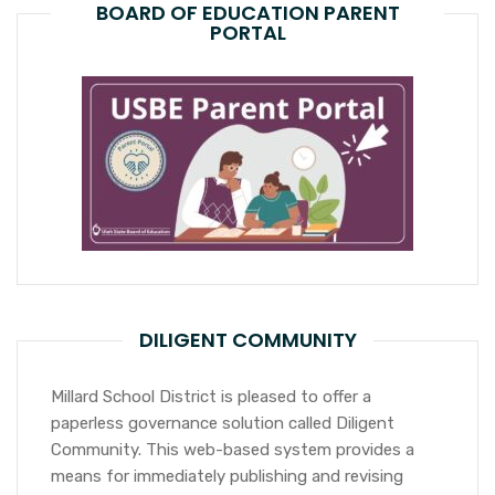
BOARD OF EDUCATION PARENT
PORTAL
DILIGENT COMMUNITY
Millard School District is pleased to offer a
paperless governance solution called Diligent
Community. This web-based system provides a
means for immediately publishing and revising