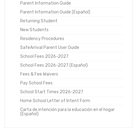
Parent Information Guide
Parent Information Guide (Español)
Returning Student
New Students
Residency Procedures
SafeArrival Parent User Guide
School Fees 2026-2027
School Fees 2026-2027 (Español)
Fees & Fee Waivers
Pay School Fees
School Start Times 2026-2027
Home School Letter of Intent Form
Carta de intención para la educación en el hogar
(Español)