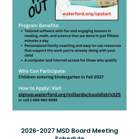
2026-2027 MSD Board Meeting
Schedule