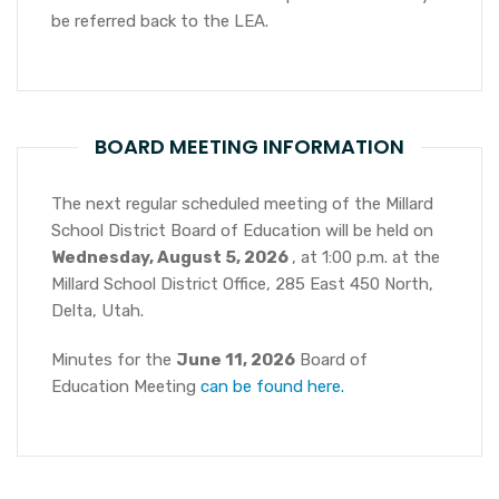
be referred back to the LEA.
BOARD MEETING INFORMATION
The next regular scheduled meeting of the Millard
School District Board of Education will be held on
Wednesday, August 5, 2026
, at 1:00 p.m. at the
Millard School District Office, 285 East 450 North,
Delta, Utah.
Minutes for the
June 11, 2026
Board of
Education Meeting
can be found here.