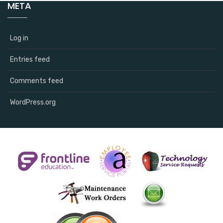
META
Log in
Entries feed
Comments feed
WordPress.org