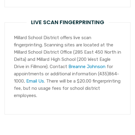
LIVE SCAN FINGERPRINTING
Millard School District offers live scan
fingerprinting. Scanning sites are located at the
Millard School District Office (285 East 450 North in
Delta) and Millard High School (200 West Eagle
Drive in Fillmore). Contact
Breanne Johnson
for
appointments or additional information (435)864-
1000,
Email Us
. There will be a $20.00 fingerprinting
fee, but no usage fees for school district
employees.