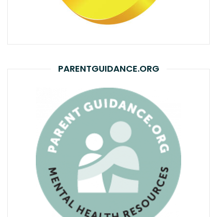
PARENTGUIDANCE.ORG