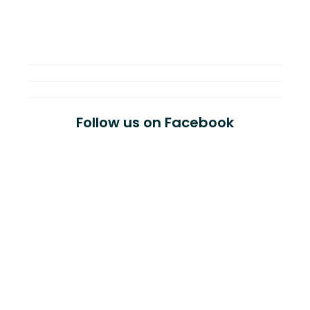
Follow us on Facebook