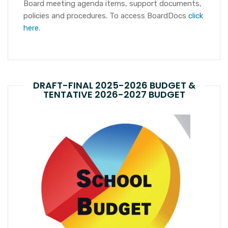
Board meeting agenda items, support documents,
policies and procedures. To access BoardDocs
click
here.
DRAFT-FINAL 2025-2026 BUDGET &
TENTATIVE 2026-2027 BUDGET