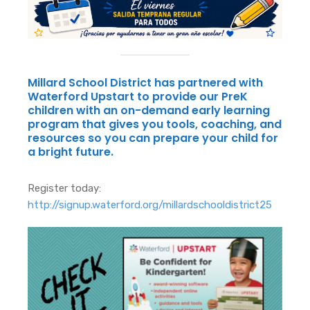
Millard School District has partnered with
Waterford Upstart to provide our PreK
children with an on-demand early learning
program that gives you tools, coaching, and
resources so you can prepare your child for
a bright future.
Register today:
http://signup.waterford.org/millardschooldistrict25