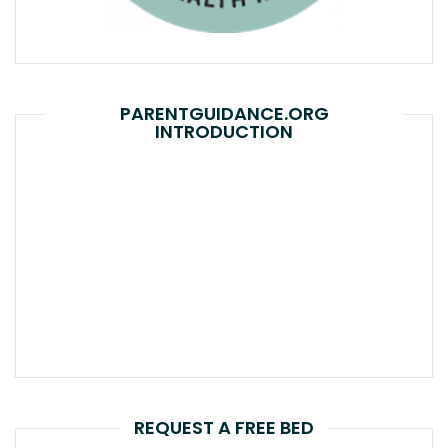
PARENTGUIDANCE.ORG
INTRODUCTION
REQUEST A FREE BED