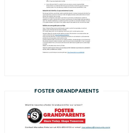
FOSTER GRANDPARENTS