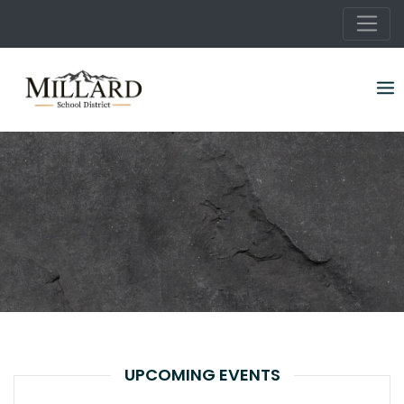
Skip
to
content
UPCOMING EVENTS