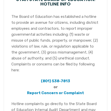
HOTLINE INFO
The Board of Education has established a hotline
to provide an avenue for citizens, including district
employees and contractors, to report improper
governmental activities including: (1) waste or
misuse of public funds, property, or manpower, (2)
violations of law, rule, or regulation applicable to
the government, (3) gross mismanagement, (4)
abuse of authority, and (5) unethical conduct.
Complaints or concerns can be filed by following
here:
(801) 538-7813
or
Report Concern or Complaint
Hotline complaints go directly to the State Board
of Education Internal Audit Department and may