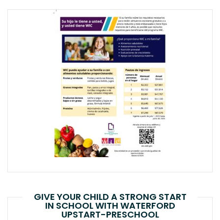
GIVE YOUR CHILD A STRONG START
IN SCHOOL WITH WATERFORD
UPSTART-PRESCHOOL