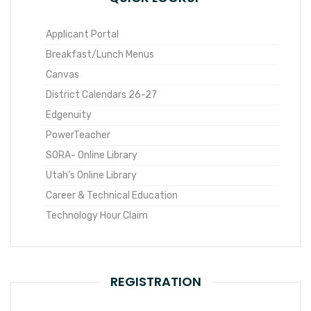
Applicant Portal
Breakfast/Lunch Menus
Canvas
District Calendars 26-27
Edgenuity
PowerTeacher
SORA- Online Library
Utah’s Online Library
Career & Technical Education
Technology Hour Claim
REGISTRATION