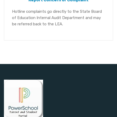
Report Concern or Complaint
Hotline complaints go directly to the State Board
of Education Internal Audit Department and may
be referred back to the LEA.