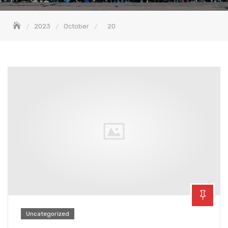
2023
October
20
Uncategorized