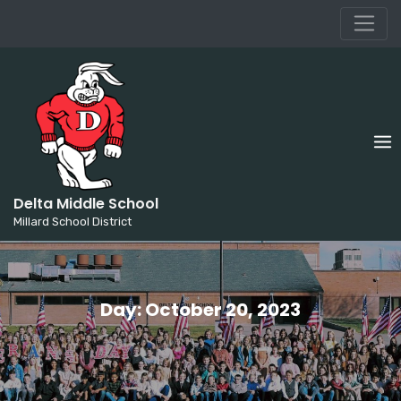
Millard School District
Skip
to
content
Delta Middle School
Millard School District
Day:
October 20, 2023