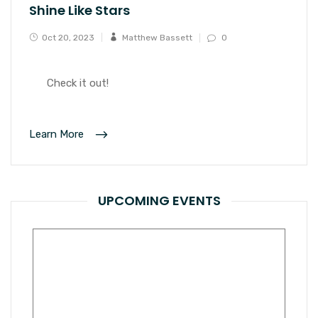
Shine Like Stars
Oct 20, 2023
Matthew Bassett
0
Check it out!
Learn More
UPCOMING EVENTS