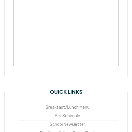
QUICK LINKS
Breakfast/Lunch Menu
Bell Schedule
School Newsletter