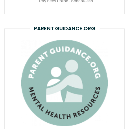
Pay Fees Online- SchoolCash
PARENT GUIDANCE.ORG