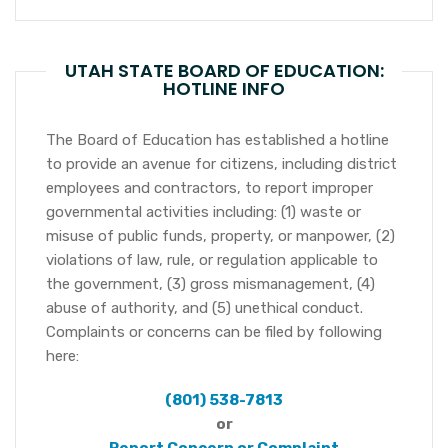
UTAH STATE BOARD OF EDUCATION:
HOTLINE INFO
The Board of Education has established a hotline
to provide an avenue for citizens, including district
employees and contractors, to report improper
governmental activities including: (1) waste or
misuse of public funds, property, or manpower, (2)
violations of law, rule, or regulation applicable to
the government, (3) gross mismanagement, (4)
abuse of authority, and (5) unethical conduct.
Complaints or concerns can be filed by following
here:
(801) 538-7813
or