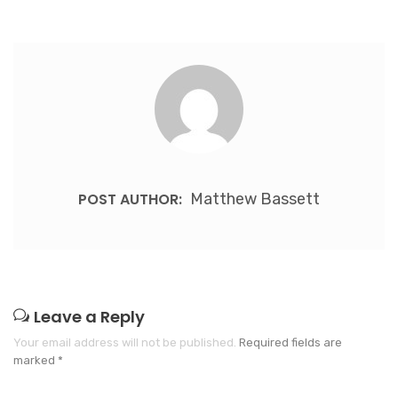
POST AUTHOR:
Matthew Bassett
Leave a Reply
Your email address will not be published.
Required fields are
marked
*