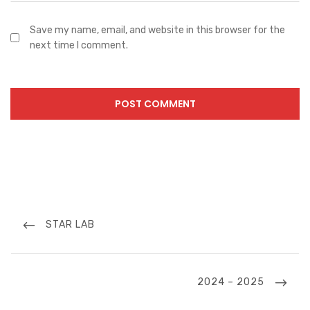
Save my name, email, and website in this browser for the
next time I comment.
Post
navigation
PREVIOUS
STAR LAB
POST
NEXT
2024 – 2025
POST