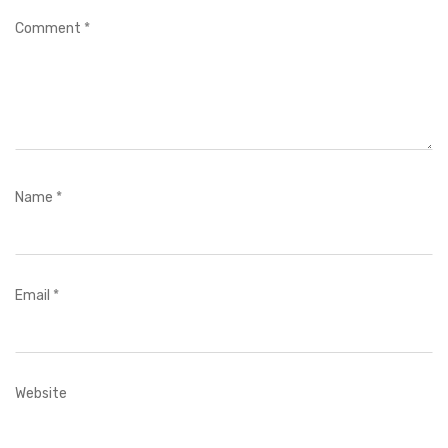
Comment
*
Name
*
Email
*
Website