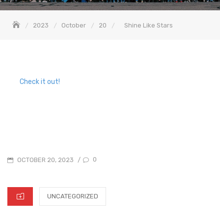
2023
October
20
Shine Like Stars
Check it out!
POSTED
0
OCTOBER 20, 2023
/
ON
CATEGORIES
UNCATEGORIZED