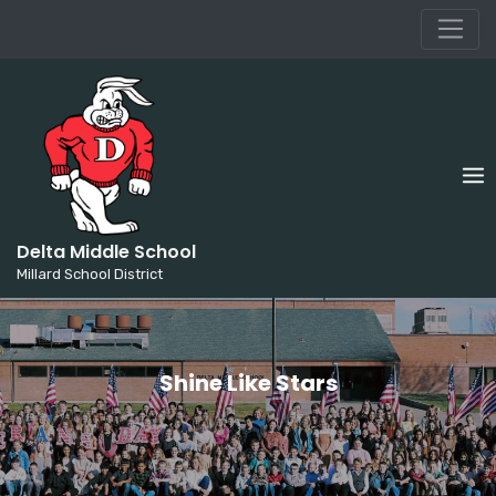
Millard School District
Skip
to
content
Delta Middle School
Millard School District
Shine Like Stars