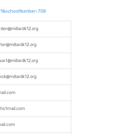
=791&schoolNumber=708
rden@millardk12.org
rter@millardk12.org
wart@millardk12.org
ock@millardk12.org
mail.com
@hotmail.com
ail.com