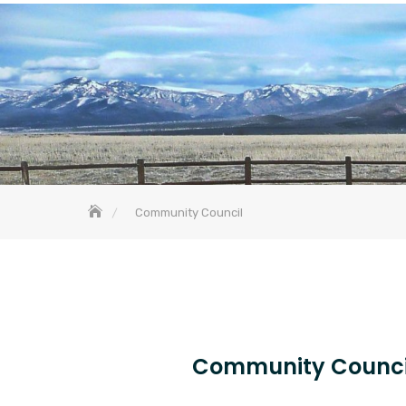
Community Council
Community Counci