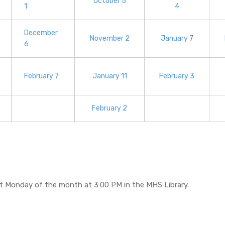
October 5
1
4
December
November 2
January
7
6
February 7
January 11
February 3
February 2
st Monday of the month at 3:00 PM in the MHS Library.