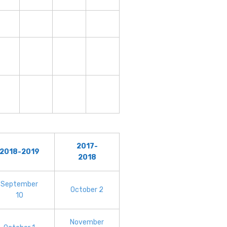
2017-
2018-2019
2018
September
October 2
10
November