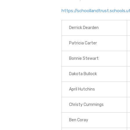
https://schoollandtrust.schools
Derrick Dearden
Patricia Carter
Bonnie Stewart
Dakota Bullock
April Hutchins
Christy Cummings
Ben Coray