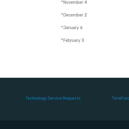
*November 4
*December 2
*January 6
*February 3
Technology Service Requests
TimeFor