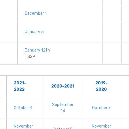
December 1
January 5
January 12th
TSSP
2021-
2019-
2020-2021
2022
2020
September
October 4
October 7
14
November
November