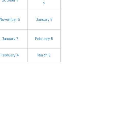
October 1
6
November 5
January 8
January 7
February 5
February 4
March 5