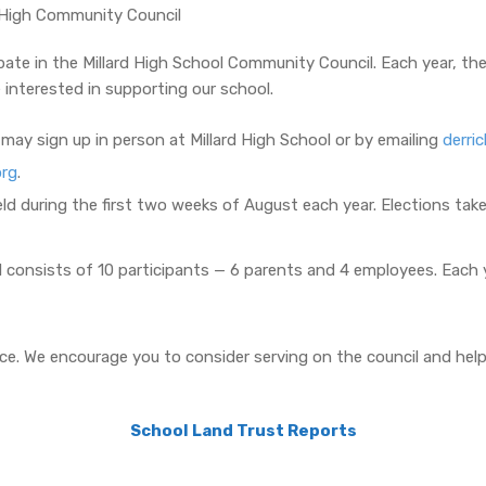
rd High Community Council
pate in the Millard High School Community Council. Each year, th
 interested in supporting our school.
may sign up in person at Millard High School or by emailing
derri
org
.
ld during the first two weeks of August each year. Elections take
 consists of 10 participants — 6 parents and 4 employees. Each 
e. We encourage you to consider serving on the council and helpi
School Land Trust Reports