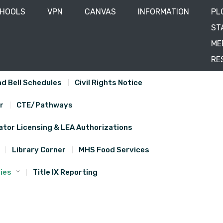
CHOOLS
VPN
CANVAS
INFORMATION
PL
ST
ME
RE
d Bell Schedules
Civil Rights Notice
r
CTE/Pathways
tor Licensing & LEA Authorizations
Library Corner
MHS Food Services
ies
Title IX Reporting