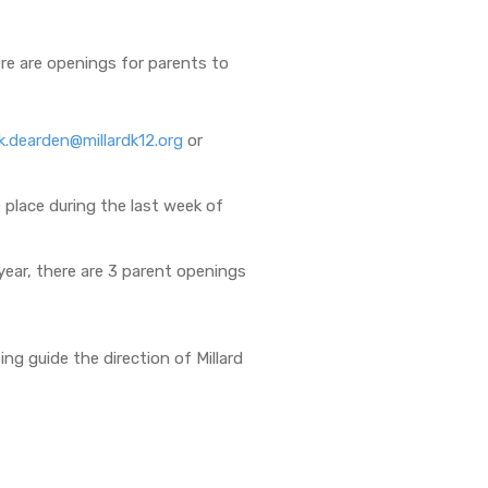
ere are openings for parents to
ck.dearden@millardk12.org
or
 place during the last week of
year, there are 3 parent openings
ng guide the direction of Millard