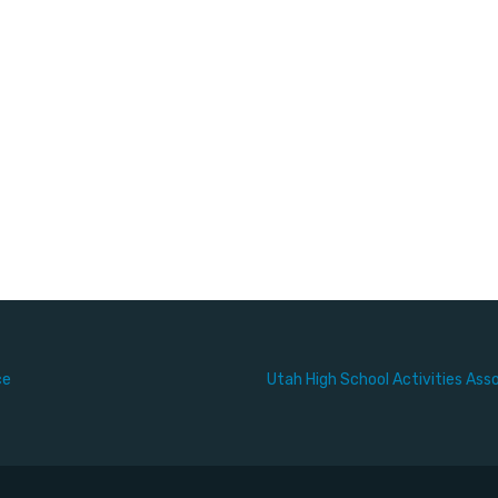
ce
Utah High School Activities Ass