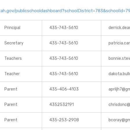
.utah.gov/publicschooldashboard?schoolDistrict=783&schoolId
Principal
435-743-5610
derrick.dea
Secretary
435-743-5610
patricia.ca
Teachers
435-743-5610
bonnie.ste
Teacher
435-743-5610
dakota.bull
Parent
435-406-4103
apriljh7@g
Parent
4352532191
chrisdonc
Parent
435-253-2908
bcoray@gm