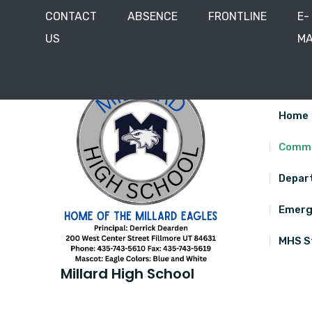
CONTACT
ABSENCE
FRONTLINE
E-
US
MA
Skip
200 West Center Street, Fillmore, Utah 84631
435
to
content
Home
Commu
Depar
Emerg
MHS S
Millard High School