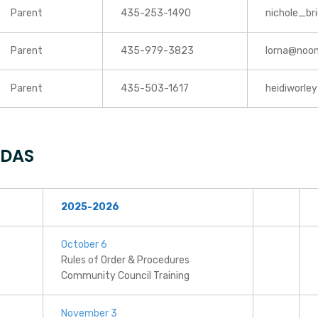
Parent
435-253-1490
nichole_b
Parent
435-979-3823
lorna@noo
Parent
435-503-1617
heidiworle
NDAS
2025-2026
October 6
Rules of Order & Procedures
Community Council Training
November 3