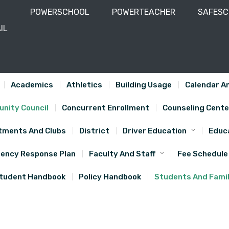
POWERSCHOOL
POWERTEACHER
SAFES
IL
-743-5610
Academics
Athletics
Building Usage
Calendar An
nity Council
Concurrent Enrollment
Counseling Cente
tments And Clubs
District
Driver Education
Educa
ency Response Plan
Faculty And Staff
Fee Schedule
tudent Handbook
Policy Handbook
Students And Famil