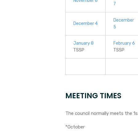
November 6
7
December
December 4
5
January 8
February 6
TSSP
TSSP
MEETING TIMES
The council normally meets the 1
*October