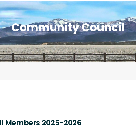
Community Council
l Members 2025-2026