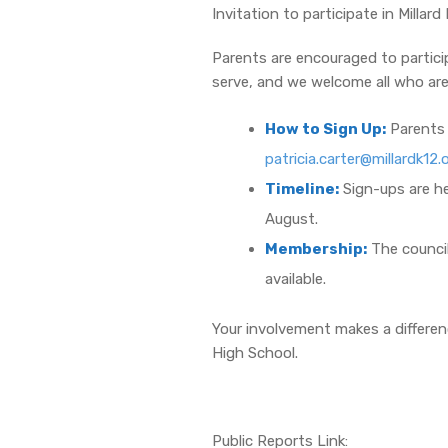
Invitation to participate in Milla
Parents are encouraged to partici
serve, and we welcome all who are
How to Sign Up:
Parents 
patricia.carter@millardk12.
Timeline:
Sign-ups are he
August.
Membership:
The council
available.
Your involvement makes a differenc
High School.
Public Reports Link: