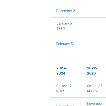
December
2
January
6
TSSP
February 3
2023-
2022-
2024
2023
October 2
October 3
Rules
RULES
November