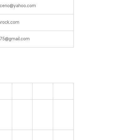
riceno@yahoo.com
nrock.com
y75@gmail.com