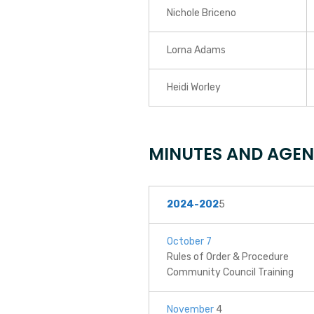
Nichole Briceno
Lorna Adams
Heidi Worley
MINUTES AND AGE
2024-202
5
October 7
Rules of Order & Procedure
Community Council Training
November
4