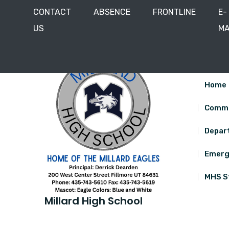
CONTACT
ABSENCE
FRONTLINE
E-
US
MA
Skip
200 West Center Street, Fillmore, Utah 84631
435
to
content
Home
Commu
Depar
Emerg
MHS S
Millard High School