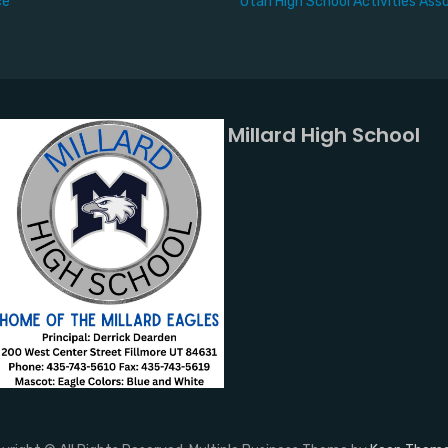
ce
Utah High School Activities Ass
Millard High School