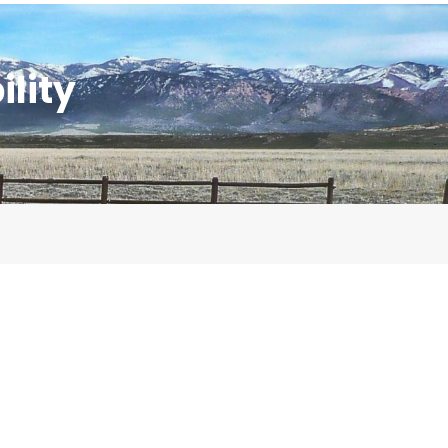
ility