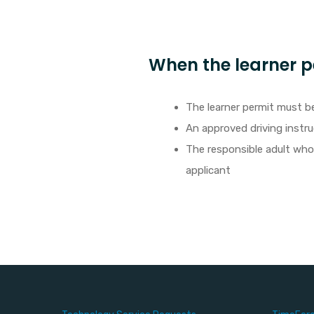
When the learner pe
The learner permit must be
An approved driving instru
The responsible adult who s
applicant