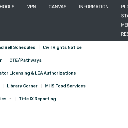
CHOOLS
VPN
CANVAS
INFORMATION
PL
ST
ME
RE
d Bell Schedules
Civil Rights Notice
r
CTE/Pathways
tor Licensing & LEA Authorizations
Library Corner
MHS Food Services
ies
Title IX Reporting