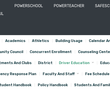
POWERSCHOOL
POWERTEACHER
SAFES
IL
-743-5610
Academics
Athletics
Building Usage
Calendar An
nity Council
Concurrent Enrollment
Counseling Cente
tments And Clubs
District
Driver Education
Educa
ency Response Plan
Faculty And Staff
Fee Schedule
tudent Handbook
Policy Handbook
Students And Famil