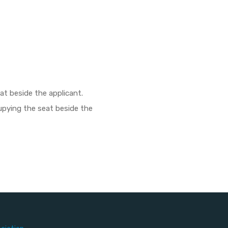
eat beside the applicant.
ccupying the seat beside the