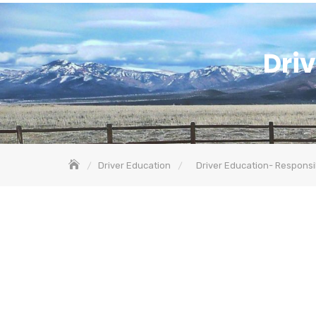
Driv
Driver Education
Driver Education- Responsib