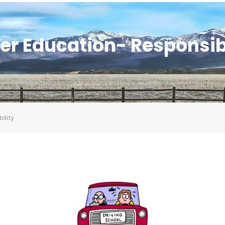
er Education- Responsib
ility