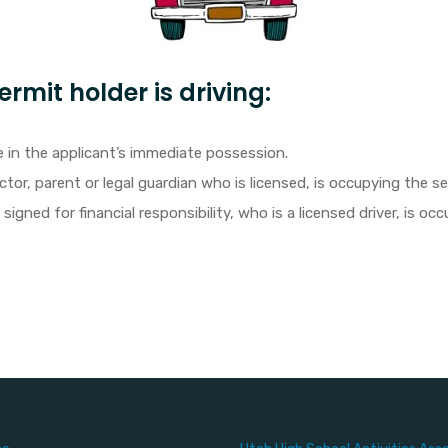
rmit holder is driving:
 in the applicant’s immediate possession.
ctor, parent or legal guardian who is licensed, is occupying the s
igned for financial responsibility, who is a licensed driver, is o