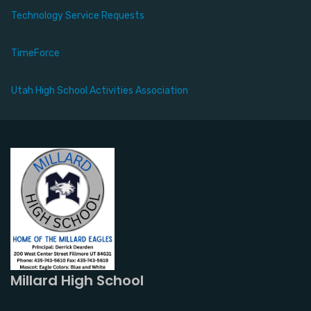
Technology Service Requests
TimeForce
Utah High School Activities Association
Millard High School