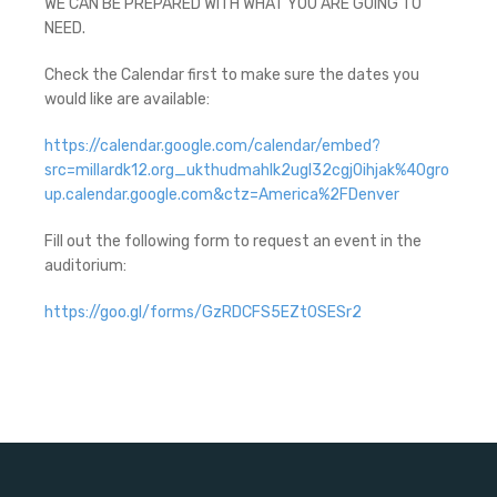
WE CAN BE PREPARED WITH WHAT YOU ARE GOING TO
NEED.
Check the Calendar first to make sure the dates you
would like are available:
https://calendar.google.com/calendar/embed?
src=millardk12.org_ukthudmahlk2ugl32cgj0ihjak%40gro
up.calendar.google.com&ctz=America%2FDenver
Fill out the following form to request an event in the
auditorium:
https://goo.gl/forms/GzRDCFS5EZt0SESr2