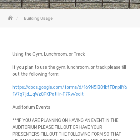
Building Usage
Using the Gym, Lunchroom, or Track
If you plan to use the gym, lunchroom, or track please fill
out the following form:
https://docs.google.com/forms/d/169N5IB01kfTDnpllY6
1V7q7Ijd_qWzQPKPetHr-F7Rw/edit
Auditorium Events
***IF YOU ARE PLANNING ON HAVING AN EVENT IN THE
AUDITORIUM PLEASE FILL OUT OR HAVE YOUR
PRESENTERS FILL OUT THE FOLLOWING FORM SO THAT