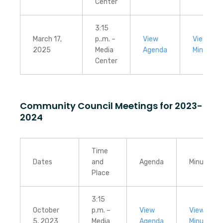
Center
3:15
March 17,
p..m. –
View
View
2025
Media
Agenda
Minutes
Center
Community Council Meetings for 2023-
2024
Time
Dates
and
Agenda
Minutes
Place
3:15
October
p.m. –
View
View
5, 2023
Media
Agenda
Minutes