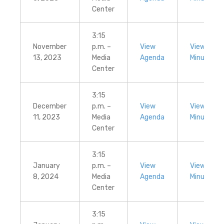
Center
3:15
November
p.m. –
View
View
13, 2023
Media
Agenda
Minutes
Center
3:15
December
p.m. –
View
View
11, 2023
Media
Agenda
Minutes
Center
3:15
January
p.m. –
View
View
8, 2024
Media
Agenda
Minutes
Center
3:15