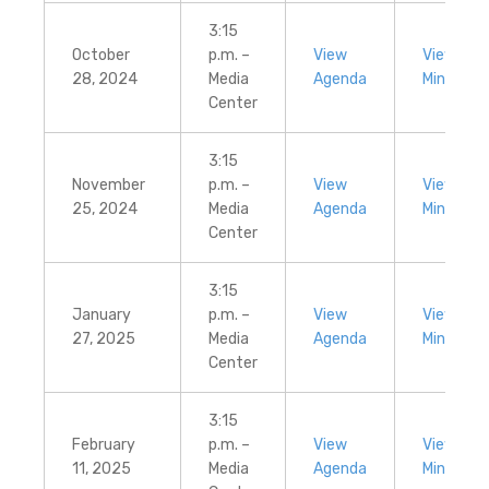
3:15
October
p.m. –
View
View
28, 2024
Media
Agenda
Minutes
Center
3:15
November
p.m. –
View
View
25, 2024
Media
Agenda
Minutes
Center
3:15
January
p.m. –
View
View
27, 2025
Media
Agenda
Minutes
Center
3:15
February
p.m. –
View
View
11, 2025
Media
Agenda
Minutes