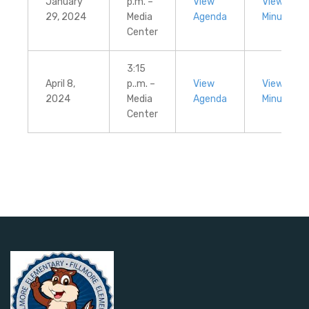
January
p.m. –
View
View
29, 2024
Media
Agenda
Minutes
Center
3:15
April 8,
p..m. –
View
View
2024
Media
Agenda
Minutes
Center