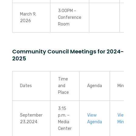
3:00PM –
March 9,
Conference
2026
Room
Community Council Meetings for 2024-
2025
Time
Dates
and
Agenda
Minutes
Place
3:15
September
p.m. –
View
View
23,2024
Media
Agenda
Minutes
Center