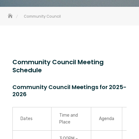
Community Council
Community Council Meeting
Schedule
Community Council Meetings for 2025-
2026
Time and
Dates
Agenda
Min
Place
3:00PM –