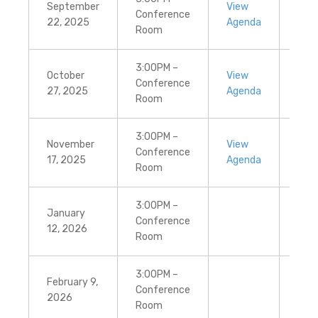
September
View
Vie
Conference
22, 2025
Agenda
Min
Room
3:00PM –
October
View
Vie
Conference
27, 2025
Agenda
Min
Room
3:00PM –
November
View
Vie
Conference
17, 2025
Agenda
Min
Room
3:00PM –
January
Conference
12, 2026
Room
3:00PM –
February 9,
Conference
2026
Room