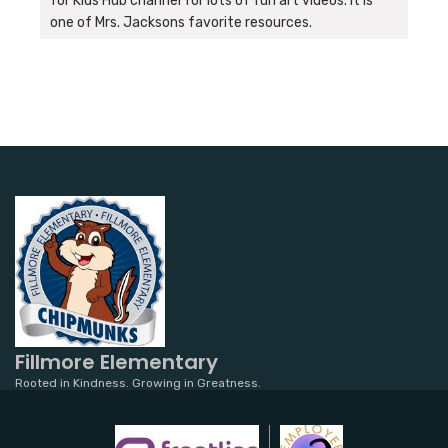
for Kids Hub channel for lots of fun art videos. It is
one of Mrs. Jacksons favorite resources.
Fillmore Elementary
Rooted in Kindness. Growing in Greatness.