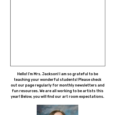
Hello! I’m Mrs. Jackson! I am so grateful to be
teaching your wonderful students! Please check
out our page regularly for monthly newsletters and
fun resources. We are all working to be artists this
year! Below, you will find our art room expectations.