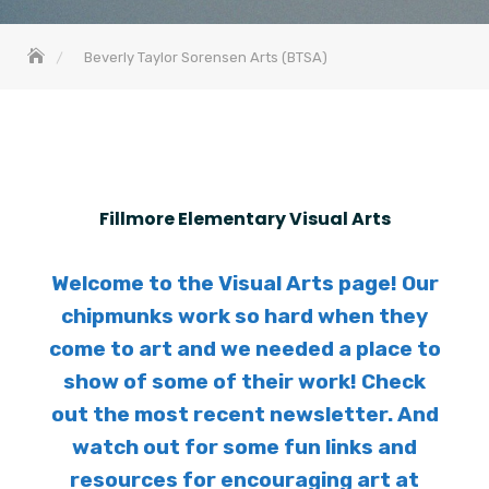
Beverly Taylor Sorensen Arts (BTSA)
Fillmore Elementary Visual Arts
Welcome to the Visual Arts page! Our
chipmunks work so hard when they
come to art and we needed a place to
show of some of their work! Check
out the most recent newsletter. And
watch out for some fun links and
resources for encouraging art at