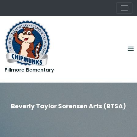
Rooted in Kindness. Growing in Greatness.
Skip
to
content
Fillmore Elementary
Rooted in Kindness. Growing in Greatness.
Beverly Taylor Sorensen Arts (BTSA)