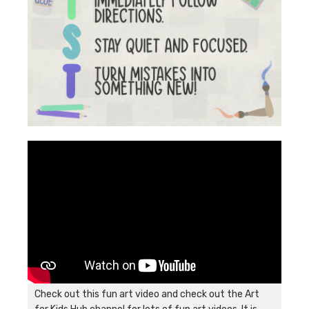
Check out this fun art video and check out the Art