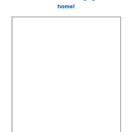
home!