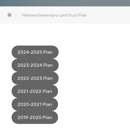
Fillmore Elementary Land Trust Plan
2024-2025 Plan
2023-2024 Plan
2022-2023 Plan
2021-2022 Plan
2020-2021 Plan
2019-2020 Plan