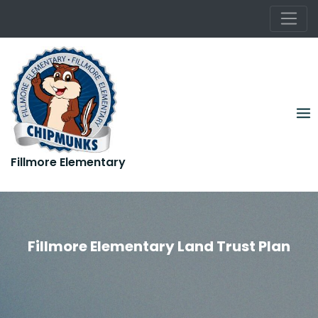
Rooted in Kindness. Growing in Greatness.
Skip
to
content
Fillmore Elementary
Rooted in Kindness. Growing in Greatness.
Fillmore Elementary Land Trust Plan