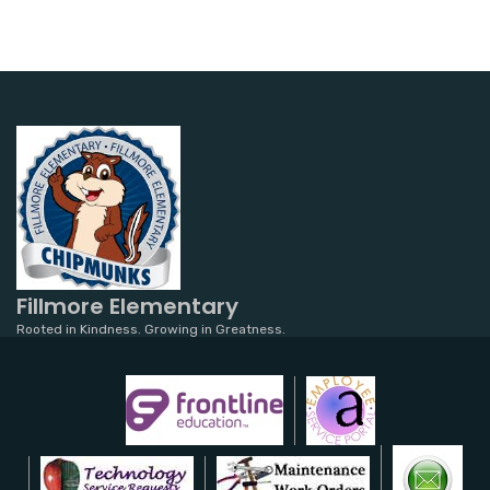
Fillmore Elementary
Rooted in Kindness. Growing in Greatness.