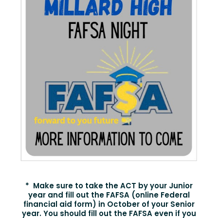
* Make sure to take the ACT by your Junior
year and fill out the FAFSA (online Federal
financial aid form) in October of your Senior
year. You should fill out the FAFSA even if you