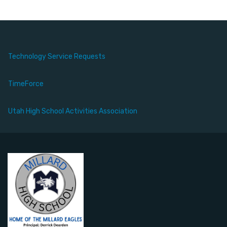
Technology Service Requests
TimeForce
Utah High School Activities Association