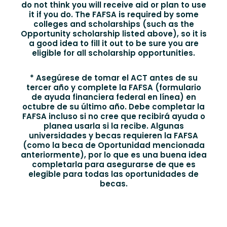
do not think you will receive aid or plan to use
it if you do. The FAFSA is required by some
colleges and scholarships (such as the
Opportunity scholarship listed above), so it is
a good idea to fill it out to be sure you are
eligible for all scholarship opportunities.
* Asegúrese de tomar el ACT antes de su
tercer año y complete la FAFSA (formulario
de ayuda financiera federal en línea) en
octubre de su último año. Debe completar la
FAFSA incluso si no cree que recibirá ayuda o
planea usarla si la recibe. Algunas
universidades y becas requieren la FAFSA
(como la beca de Oportunidad mencionada
anteriormente), por lo que es una buena idea
completarla para asegurarse de que es
elegible para todas las oportunidades de
becas.