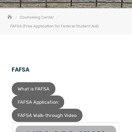
Counseling Center
FAFSA (Free Application for Federal Student Aid)
FAFSA
What is FAFSA
FAFSA Application
FAFSA Walk-through Video