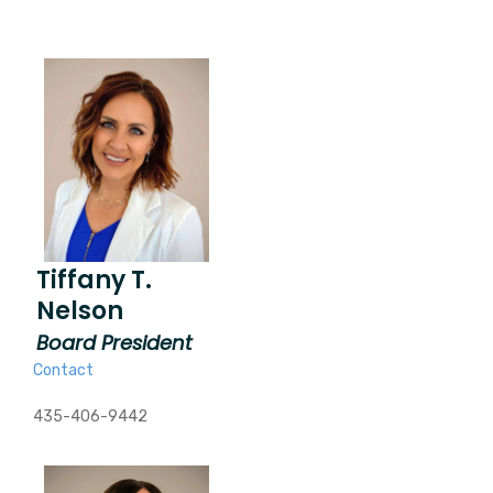
Tiffany T.
Nelson
Board President
Contact
435-406-9442