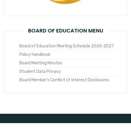
BOARD OF EDUCATION MENU
Board of Education Meeting Schedule 2026-2027
Policy Handbook
Board Meeting Minutes
Student Data Privacy
Board Member’s Conflict of Interest Disclosures