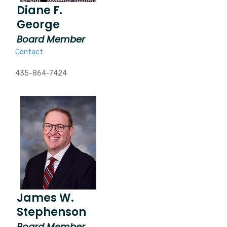
Diane F.
George
Board Member
Contact
435-864-7424
James W.
Stephenson
Board Member