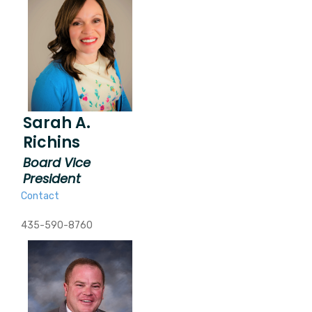
Sarah A.
Richins
Board Vice
President
Contact
435-590-8760