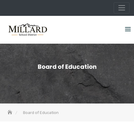
Skip
to
content
Board of Education
Board of Education