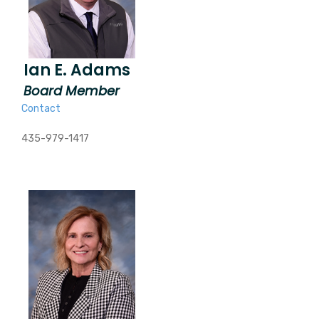
Ian E. Adams
Board Member
Contact
435-979-1417