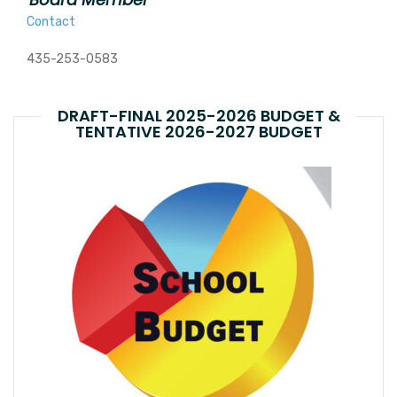
Contact
435-253-0583
DRAFT-FINAL 2025-2026 BUDGET &
TENTATIVE 2026-2027 BUDGET