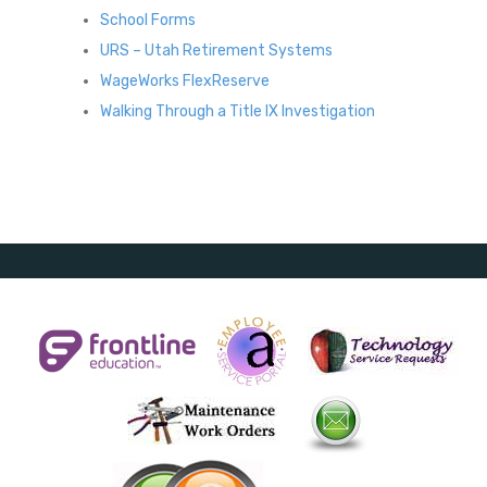
School Forms
URS – Utah Retirement Systems
WageWorks FlexReserve
Walking Through a Title IX Investigation