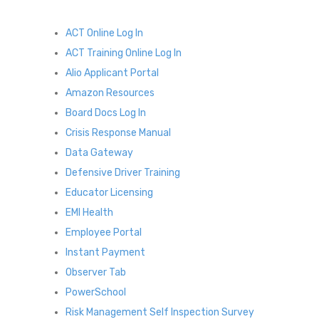
ACT Online Log In
ACT Training Online Log In
Alio Applicant Portal
Amazon Resources
Board Docs Log In
Crisis Response Manual
Data Gateway
Defensive Driver Training
Educator Licensing
EMI Health
Employee Portal
Instant Payment
Observer Tab
PowerSchool
Risk Management Self Inspection Survey