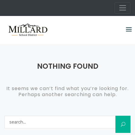
Skip
to
content
NOTHING FOUND
It seems we can’t find what you’re looking for.
Perhaps another searching can help.
Search for: