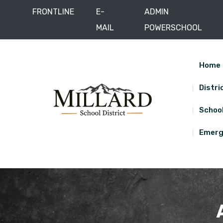
FRONTLINE
E-
ADMIN
MAIL
POWERSCHOOL
Skip
District Office: 285 East 450 North, Delta, UT
(435
to
content
Home
Distri
Schoo
Emerg