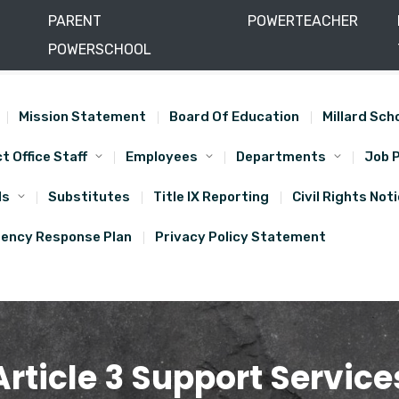
PARENT
POWERTEACHER
POWERSCHOOL
) 864-1000
(435) 864-5684
Mission Statement
Board Of Education
Millard Sch
ct Office Staff
Employees
Departments
Job 
ls
Substitutes
Title IX Reporting
Civil Rights Not
ency Response Plan
Privacy Policy Statement
Article 3 Support Service