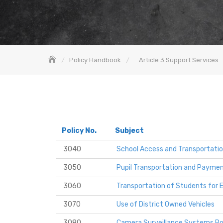
Policy Handbook
Article 3 Support Services
Policy No.
Subject
3040
School Access and Transportati
3050
Pupil Transportation and Payment
3060
Transportation of Students for Ex
3070
Use of District Owned Vehicles
3080
Camera Surveillance Systems Po