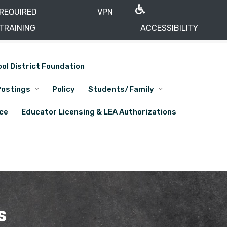
REQUIRED
VPN
TRAINING
ACCESSIBILITY
ool District Foundation
Postings
Policy
Students/Family
ice
Educator Licensing & LEA Authorizations
s