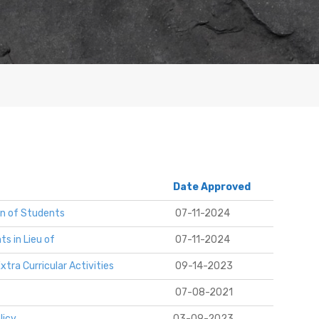
Date Approved
on of Students
07-11-2024
s in Lieu of
07-11-2024
tra Curricular Activities
09-14-2023
07-08-2021
licy
03-09-2023