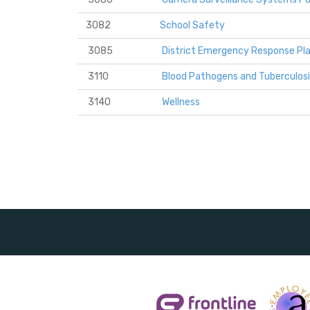
3082
School Safety
3085
District Emergency Response Pl
3110
Blood Pathogens and Tuberculosi
3140
Wellness