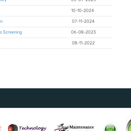
10-10-2024
an
0
7-11-2024
s Screening
06-08-2023
08-11-2022