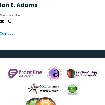
Ian E. Adams
Board Member
Contact