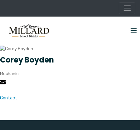
Skip
to
content
Corey Boyden
Mechanic
Contact