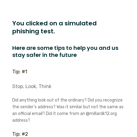
You clicked on a simulated
phishing test.
Here are some tips to help you and us
stay safer in the future
Tip: #1
Stop, Look, Think
Did anything look out of the ordinary? Did you recognize
the sender’s address? Was it similar but not the same as
an official email? Did it come from an @millardk12.org
address?
Tip: #2