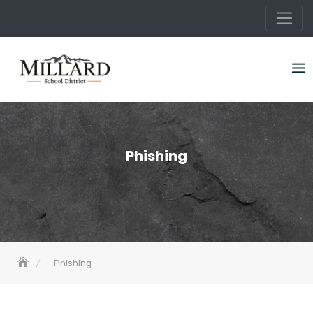
Skip
to
content
Phishing
Phishing