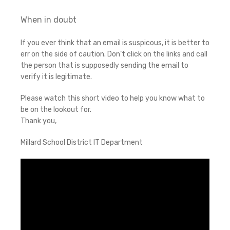
When in doubt
If you ever think that an email is suspicous, it is better to
err on the side of caution. Don’t click on the links and call
the person that is supposedly sending the email to
verify it is legitimate.
Please watch this short video to help you know what to
be on the lookout for.
Thank you,
Millard School District IT Department