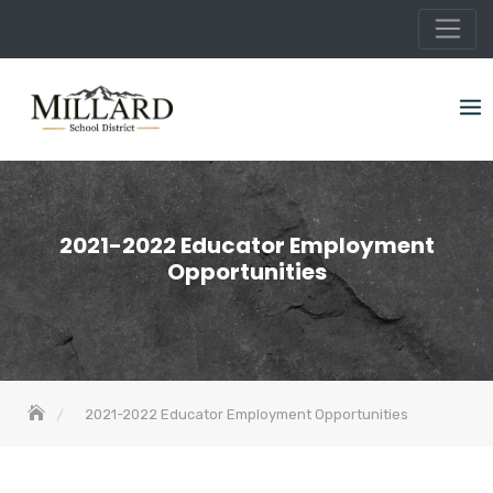
Skip
to
content
2021-2022 Educator Employment
Opportunities
2021-2022 Educator Employment Opportunities