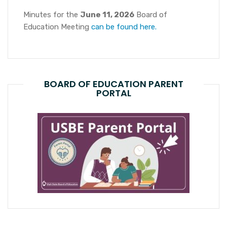
Minutes for the
June 11, 2026
Board of
Education Meeting
can be found here.
BOARD OF EDUCATION PARENT
PORTAL