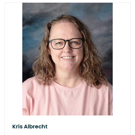
Kris Albrecht