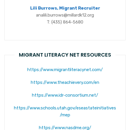
Lili Burrows, Migrant Recruiter
analili.burrows@millardk12.org
T: (435) 864-5680
MIGRANT LITERACY NET RESOURCES
https://www.migrantliteracynet.com/
https://www.theachievery.com/en
https://www.idr-consortium.net/
https://www.schools.utah.gov/eseastateinitiatives
/mep
https://www.nasdme.org/