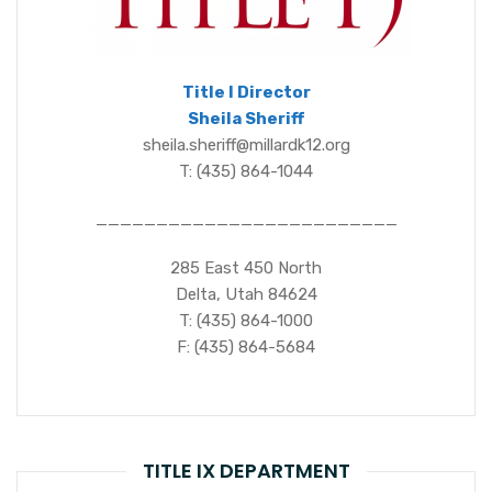
Title I Director
Sheila Sheriff
sheila.sheriff@millardk12.org
T: (435) 864-1044
_________________________
285 East 450 North
Delta, Utah 84624
T: (435) 864-1000
F: (435) 864-5684
TITLE IX DEPARTMENT