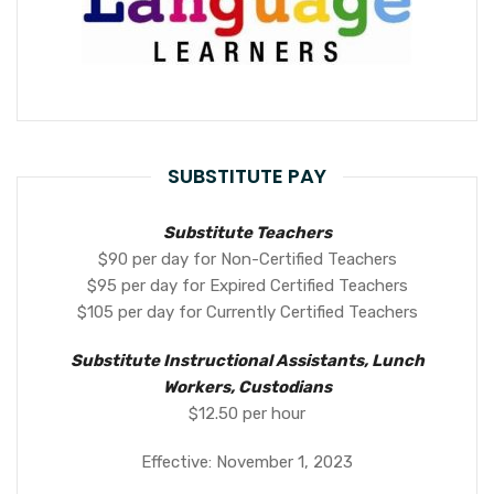
SUBSTITUTE PAY
Substitute Teachers
$90 per day for Non-Certified Teachers
$95 per day for Expired Certified Teachers
$105 per day for Currently Certified Teachers
Substitute Instructional Assistants, Lunch
Workers, Custodians
$12.50 per hour
Effective: November 1, 2023