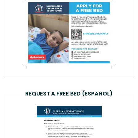
REQUEST A FREE BED (ESPANOL)