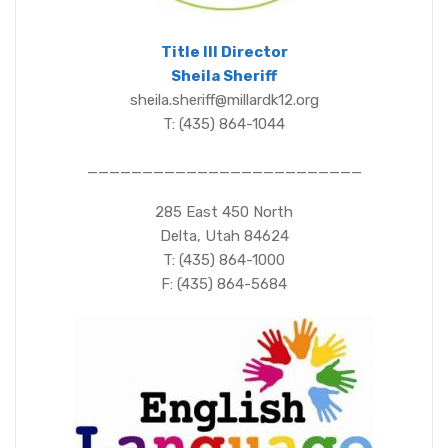
Title III Director
Sheila Sheriff
sheila.sheriff@millardk12.org
T: (435) 864-1044
_________________________
285 East 450 North
Delta, Utah 84624
T: (435) 864-1000
F: (435) 864-5684