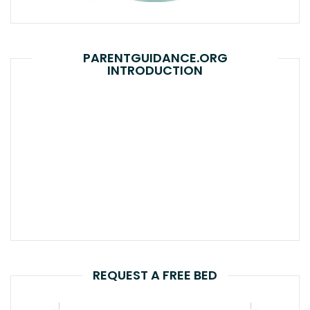
PARENTGUIDANCE.ORG
INTRODUCTION
REQUEST A FREE BED