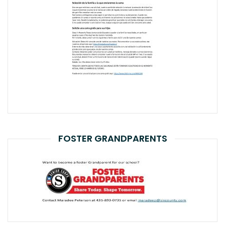
FOSTER GRANDPARENTS