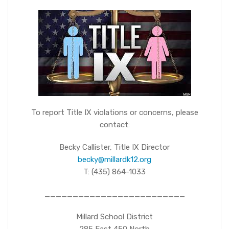
To report Title IX violations or concerns, please
contact:
Becky Callister, Title IX Director
becky@millardk12.org
T: (435) 864-1033
_________________________
Millard School District