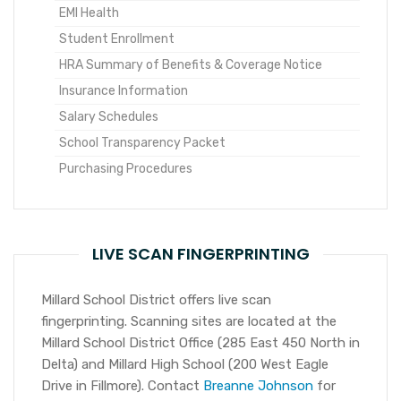
EMI Health
Student Enrollment
HRA Summary of Benefits & Coverage Notice
Insurance Information
Salary Schedules
School Transparency Packet
Purchasing Procedures
LIVE SCAN FINGERPRINTING
Millard School District offers live scan
fingerprinting. Scanning sites are located at the
Millard School District Office (285 East 450 North in
Delta) and Millard High School (200 West Eagle
Drive in Fillmore). Contact
Breanne Johnson
for