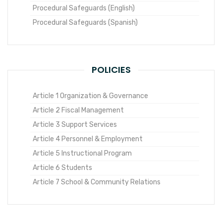
Procedural Safeguards (English)
Procedural Safeguards (Spanish)
POLICIES
Article 1 Organization & Governance
Article 2 Fiscal Management
Article 3 Support Services
Article 4 Personnel & Employment
Article 5 Instructional Program
Article 6 Students
Article 7 School & Community Relations