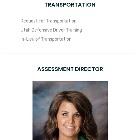
TRANSPORTATION
Request for Transportation
Utah Defensive Driver Training
In-Lieu of Transportation
ASSESSMENT DIRECTOR