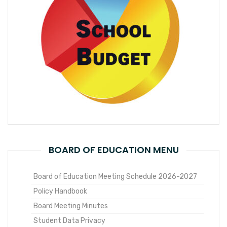
BOARD OF EDUCATION MENU
Board of Education Meeting Schedule 2026-2027
Policy Handbook
Board Meeting Minutes
Student Data Privacy