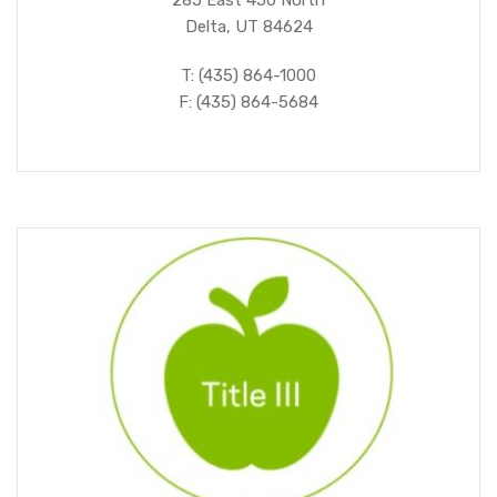
285 East 450 North
Delta, UT 84624
T: (435) 864-1000
F: (435) 864-5684