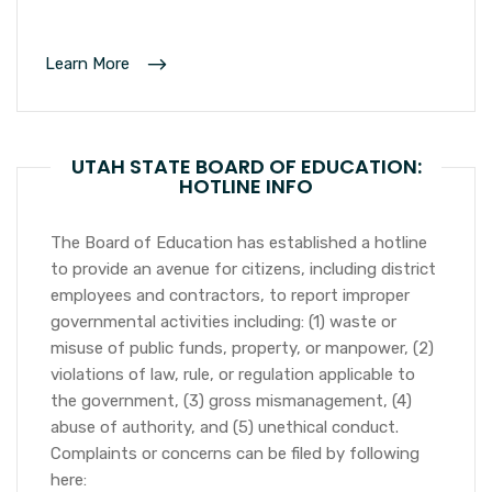
Learn More
UTAH STATE BOARD OF EDUCATION:
HOTLINE INFO
The Board of Education has established a hotline
to provide an avenue for citizens, including district
employees and contractors, to report improper
governmental activities including: (1) waste or
misuse of public funds, property, or manpower, (2)
violations of law, rule, or regulation applicable to
the government, (3) gross mismanagement, (4)
abuse of authority, and (5) unethical conduct.
Complaints or concerns can be filed by following
here: