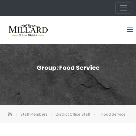
Skip
to
content
Group:
Food Service
Staff Members
District Office Staff
Food Service