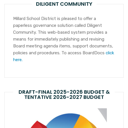
DILIGENT COMMUNITY
Millard School District is pleased to offer a
paperless governance solution called Diligent
Community. This web-based system provides a
means for immediately publishing and revising
Board meeting agenda items, support documents,
policies and procedures. To access BoardDocs
click
here.
DRAFT-FINAL 2025-2026 BUDGET &
TENTATIVE 2026-2027 BUDGET