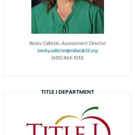
Becky Callister, Assessment Director
becky.callister@millardk12.org
(435) 864-1033
TITLE I DEPARTMENT