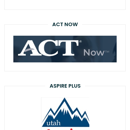
ACT NOW
ASPIRE PLUS