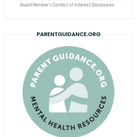
Board Member’s Conflict of Interest Disclosures
PARENTGUIDANCE.ORG