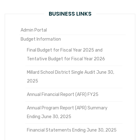
BUSINESS LINKS
Admin Portal
Budget Information
Final Budget for Fiscal Year 2025 and
Tentative Budget for Fiscal Year 2026
Millard School District Single Audit June 30,
2025
Annual Financial Report (AFR) FY25
Annual Program Report (APR) Summary
Ending June 30, 2025
Financial Statements Ending June 30, 2025