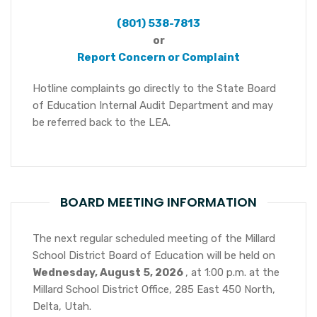
(801) 538-7813
or
Report Concern or Complaint
Hotline complaints go directly to the State Board
of Education Internal Audit Department and may
be referred back to the LEA.
BOARD MEETING INFORMATION
The next regular scheduled meeting of the Millard
School District Board of Education will be held on
Wednesday, August 5, 2026
, at 1:00 p.m. at the
Millard School District Office, 285 East 450 North,
Delta, Utah.