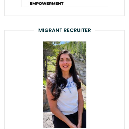
MIGRANT RECRUITER