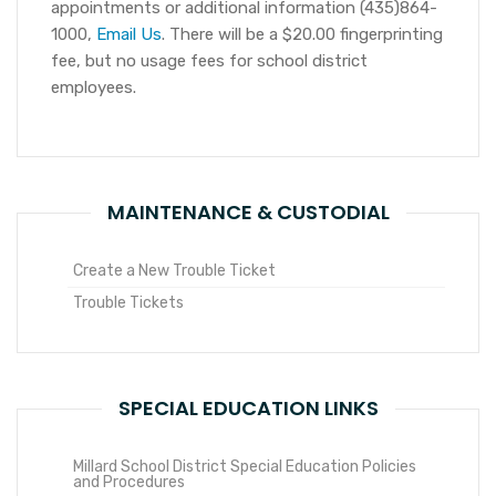
appointments or additional information (435)864-
1000,
Email Us
. There will be a $20.00 fingerprinting
fee, but no usage fees for school district
employees.
MAINTENANCE & CUSTODIAL
Create a New Trouble Ticket
Trouble Tickets
SPECIAL EDUCATION LINKS
Millard School District Special Education Policies
and Procedures